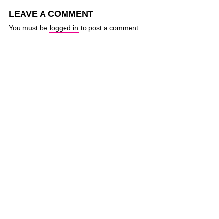
LEAVE A COMMENT
You must be
logged in
to post a comment.