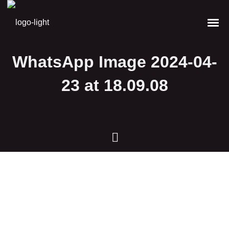
WhatsApp Image 2024-04-
23 at 18.09.08