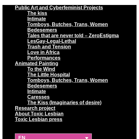
Public Art and Cyberfeminist Projects
The kiss
Intimate
Tomboys, Butches, Trans, Women
Bedesemers
Tales that are never told – ZeroEstigma
LesGay-Legal-Lethal
Trash and Tension
Love in Africa
Performances
Animated Painting
To the Wind
The Little Hospital
Tomboys, Butches, Trans, Women
Bedesemers
Intimate
Caresses
The Kiss (Imaginaries of desire)
Research project
About Toxic Lesbian
Toxic Lesbian press
EN