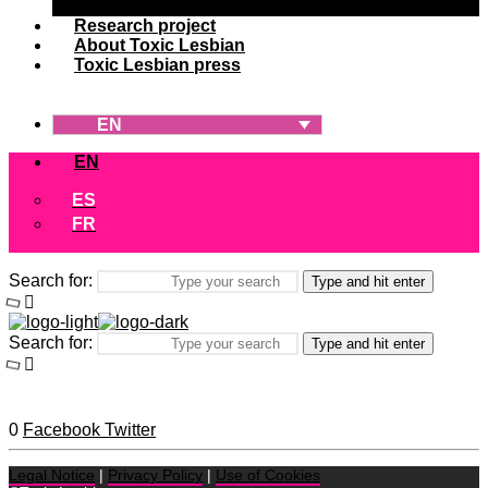
Research project
About Toxic Lesbian
Toxic Lesbian press
EN
EN
ES
FR
Search for:
Type and hit enter
Search for:
Type and hit enter
0
Facebook
Twitter
Legal Notice
|
Privacy Policy
|
Use of Cookies