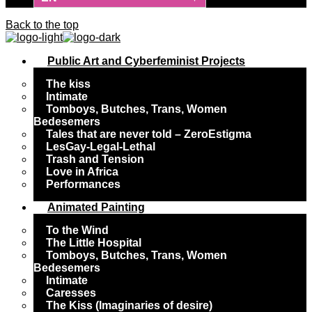
Back to the top
Public Art and Cyberfeminist Projects
The kiss
Intimate
Tomboys, Butches, Trans, Women
Bedesemers
Tales that are never told – ZeroEstigma
LesGay-Legal-Lethal
Trash and Tension
Love in Africa
Performances
Animated Painting
To the Wind
The Little Hospital
Tomboys, Butches, Trans, Women
Bedesemers
Intimate
Caresses
The Kiss (Imaginaries of desire)