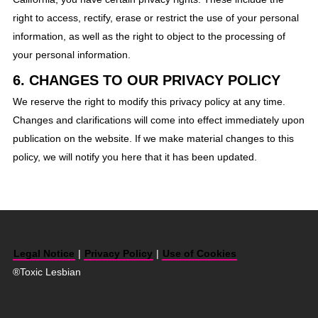
right to access, rectify, erase or restrict the use of your personal
information, as well as the right to object to the processing of
your personal information.
6. CHANGES TO OUR PRIVACY POLICY
We reserve the right to modify this privacy policy at any time.
Changes and clarifications will come into effect immediately upon
publication on the website. If we make material changes to this
policy, we will notify you here that it has been updated.
Legal Notice
|
Privacy Policy
|
Use of Cookies
®Toxic Lesbian