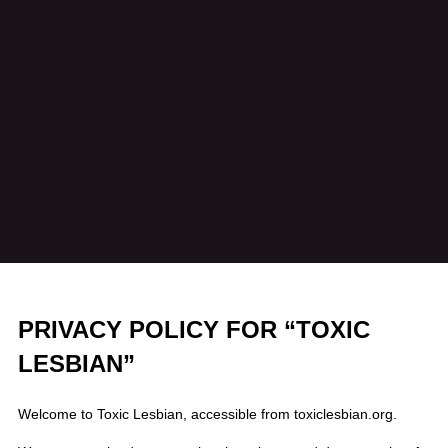
PRIVACY POLICY FOR “TOXIC
LESBIAN”
Welcome to Toxic Lesbian, accessible from toxiclesbian.org.