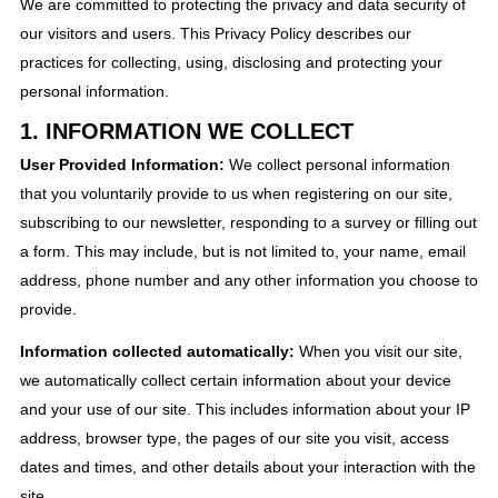
We are committed to protecting the privacy and data security of
our visitors and users. This Privacy Policy describes our
practices for collecting, using, disclosing and protecting your
personal information.
1. INFORMATION WE COLLECT
User Provided Information:
We collect personal information
that you voluntarily provide to us when registering on our site,
subscribing to our newsletter, responding to a survey or filling out
a form. This may include, but is not limited to, your name, email
address, phone number and any other information you choose to
provide.
Information collected automatically:
When you visit our site,
we automatically collect certain information about your device
and your use of our site. This includes information about your IP
address, browser type, the pages of our site you visit, access
dates and times, and other details about your interaction with the
site.