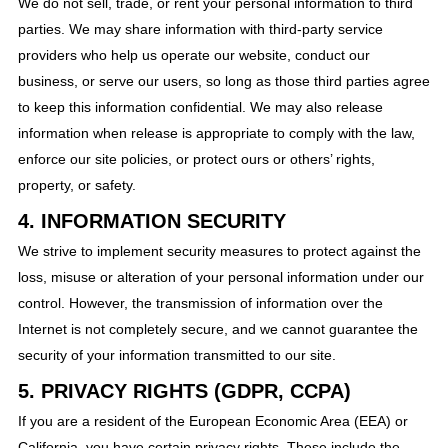
We do not sell, trade, or rent your personal information to third
parties. We may share information with third-party service
providers who help us operate our website, conduct our
business, or serve our users, so long as those third parties agree
to keep this information confidential. We may also release
information when release is appropriate to comply with the law,
enforce our site policies, or protect ours or others’ rights,
property, or safety.
4. INFORMATION SECURITY
We strive to implement security measures to protect against the
loss, misuse or alteration of your personal information under our
control. However, the transmission of information over the
Internet is not completely secure, and we cannot guarantee the
security of your information transmitted to our site.
5. PRIVACY RIGHTS (GDPR, CCPA)
If you are a resident of the European Economic Area (EEA) or
California, you have certain privacy rights. These include the