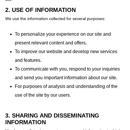
2. USE OF INFORMATION
We use the information collected for several purposes:
To personalize your experience on our site and
present relevant content and offers.
To improve our website and develop new services
and features.
To communicate with you, respond to your inquiries
and send you important information about our site.
For purposes of analysis and understanding of the
use of the site by our users.
3. SHARING AND DISSEMINATING
INFORMATION