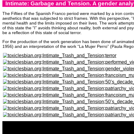
Intimate: Garbage and Tension. A gender analys
The Fifties of the Spanish Franco period were marked by a iron contr
aesthetics that was subjected to strict frames. With this perspective,
mental health and the limits imposed on their lives. The work attempts
of this state the “I” avoids thinking about reality, both external and p
be a reflection of this state of social terror.
For the production of the work generation has been done of animated 
1956) and an interpretation of the work “La Mujer Perro” (Paula Rego