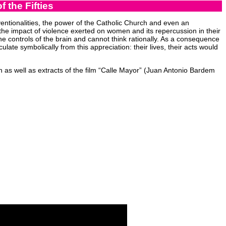
 the Fifties
entionalities, the power of the Catholic Church and even an
 the impact of violence exerted on women and its repercussion in their
he controls of the brain and cannot think rationally. As a consequence
ulate symbolically from this appreciation: their lives, their acts would
 as well as extracts of the film “Calle Mayor” (Juan Antonio Bardem