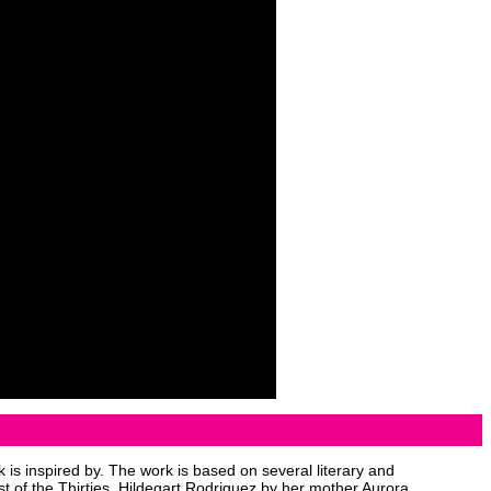
 is inspired by. The work is based on several literary and
t of the Thirties, Hildegart Rodriguez by her mother Aurora.