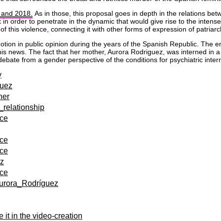
 and 2018.
As in those, this proposal goes in depth in the relations b
k in order to penetrate in the dynamic that would give rise to the inte
f this violence, connecting it with other forms of expression of patriar
ion in public opinion during the years of the Spanish Republic. The e
ith this news. The fact that her mother, Aurora Rodriguez, was interned i
 debate from a gender perspective of the conditions for psychiatric int