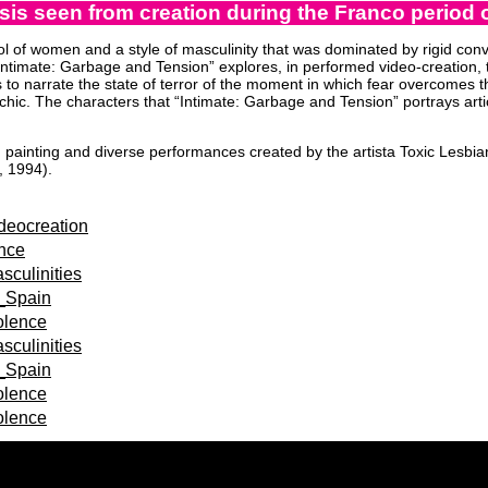
is seen from creation during the Franco period of
ol of women and a style of masculinity that was dominated by rigid conv
 “Intimate: Garbage and Tension” explores, in performed video-creation,
 to narrate the state of terror of the moment in which fear overcomes t
sychic. The characters that “Intimate: Garbage and Tension” portrays artic
painting and diverse performances created by the artista Toxic Lesbian
, 1994).