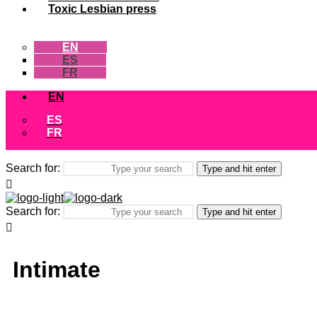
Toxic Lesbian press
EN
ES
FR
EN
ES
FR
Search for:
Type and hit enter
Search for:
Type and hit enter
Intimate