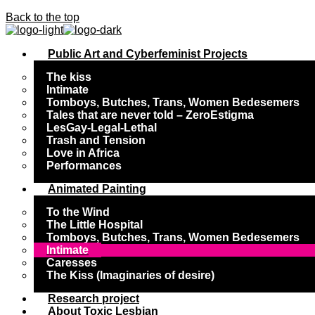
Back to the top
Public Art and Cyberfeminist Projects
The kiss
Intimate
Tomboys, Butches, Trans, Women Bedesemers
Tales that are never told – ZeroEstigma
LesGay-Legal-Lethal
Trash and Tension
Love in Africa
Performances
Animated Painting
To the Wind
The Little Hospital
Tomboys, Butches, Trans, Women Bedesemers
Intimate
Caresses
The Kiss (Imaginaries of desire)
Research project
About Toxic Lesbian