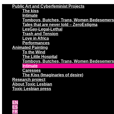
Public Art and Cyberfeminist Projects
The kiss
Intimate
Tomboys, Butches, Trans, Women Bedesemers
Tales that are never told – ZeroEstigma
LesGay-Legal-Lethal
Trash and Tension
Love in Africa
Performances
Animated Painting
To the Wind
The Little Hospital
Tomboys, Butches, Trans, Women Bedesemers
Intimate
Caresses
The Kiss (Imaginaries of desire)
Research project
About Toxic Lesbian
Toxic Lesbian press
EN
ES
FR