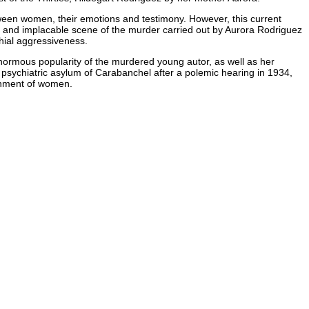
etween women, their emotions and testimony. However, this current
nse and implacable scene of the murder carried out by Aurora Rodriguez
chial aggressiveness.
normous popularity of the murdered young autor, as well as her
n a psychiatric asylum of Carabanchel after a polemic hearing in 1934,
ernment of women.