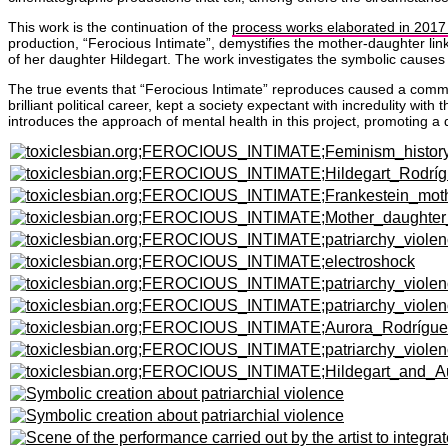
This work is the continuation of the
process works elaborated in 2017
production, “Ferocious Intimate”, demystifies the mother-daughter lin
of her daughter Hildegart. The work investigates the symbolic causes o
The true events that “Ferocious Intimate” reproduces caused a commot
brilliant political career, kept a society expectant with incredulity w
introduces the approach of mental health in this project, promoting a