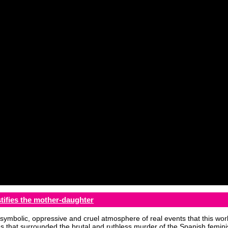
tifies the mother-daughter
symbolic, oppressive and cruel atmosphere of real events that this work
 that surrounded the brutal and ruthless murder of the Spanish feminis