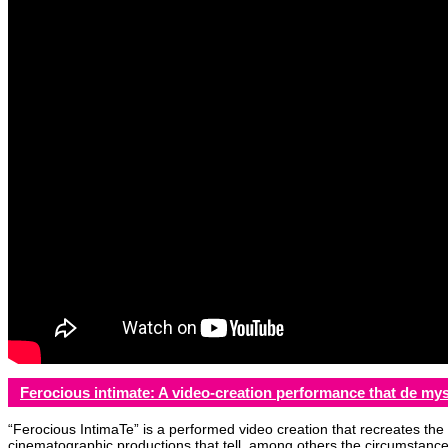
Ferocious intimate: A video-creation performance that de mys
“Ferocious IntimaTe” is a performed video creation that recreates the 
cinematographic productions that tell, among others the circumstances