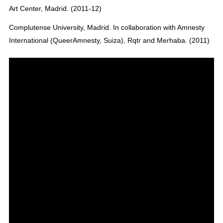
Art Center, Madrid. (2011-12)
Complutense University, Madrid. In collaboration with Amnesty
International (QueerAmnesty, Suiza), Rqtr and Merhaba. (2011)