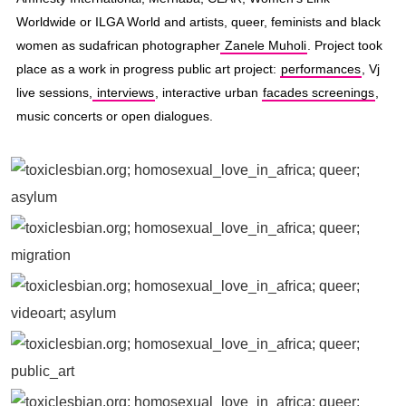
Worldwide or ILGA World and artists, queer, feminists and black
women as sudafrican photographer
Zanele Muholi
. Project took
place as a work in progress public art project:
performances
, Vj
live sessions,
interviews
, interactive urban
facades screenings
,
music concerts or open dialogues.