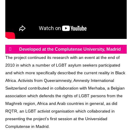
Developed at the Complutense University, Madrid
The project continued its research with an event at the end of
2010 in which a number of LGBT asylum seekers participated
and which more specifically described the current reality in Black
Africa. Activists from Queeramnesty, Amnesty International
Switzerland contributed in collaboration with Merhaba, a Belgian
association which defends the rights of LGBT persons from the
Maghreb region, Africa and Arab countries in general, as did
RQTR, an LGBT activist organisation which collaborated in
presenting the project’s first session at the Universidad
Complutense in Madrid.