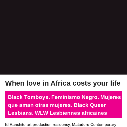
When love in Africa costs your life
Black Tomboys. Feminismo Negro. Mujeres
que aman otras mujeres. Black Queer
Lesbians. WLW Lesbiennes africaines
El Ranchito art production residency, Matadero Contemporary