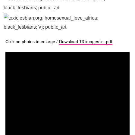
Click on photos to enlarge /
Download 13 images in .pdf