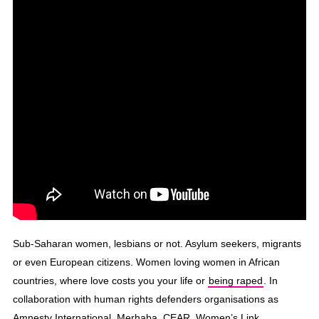
Sub-Saharan women, lesbians or not. Asylum seekers, migrants
or even European citizens. Women loving women in African
countries, where love costs you your life or
being raped
. In
collaboration with human rights defenders organisations as
Amnesty International, Merhaba, CEAR, Women’s Link