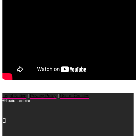
Legal Notice
|
Privacy Policy
|
Use of Cookies
®Toxic Lesbian