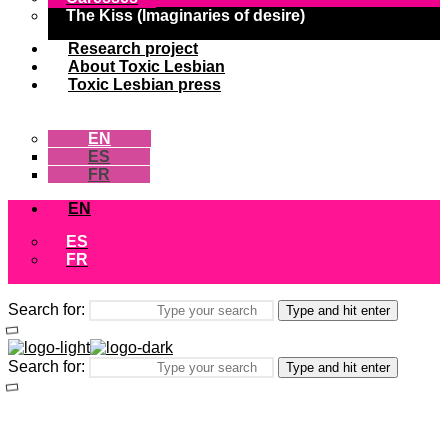
The Kiss (Imaginaries of desire)
Research project
About Toxic Lesbian
Toxic Lesbian press
EN
ES
FR
EN
ES
FR
Search for:
Type and hit enter
Search for:
Type and hit enter