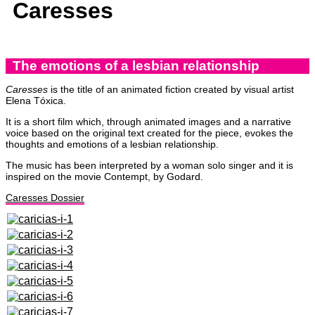
Caresses
The emotions of a lesbian relationship
Caresses
is the title of an animated fiction created by visual artist
Elena Tóxica.
It is a short film which, through animated images and a narrative
voice based on the original text created for the piece, evokes the
thoughts and emotions of a lesbian relationship.
The music has been interpreted by a woman solo singer and it is
inspired on the movie Contempt, by Godard.
Caresses Dossier