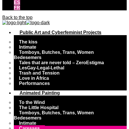
ES
FR
Back to the top
Public Art and Cyberfeminist Projects
The kiss
Intimate
Tomboys, Butches, Trans, Women
Bedesemers
Tales that are never told – ZeroEstigma
LesGay-Legal-Lethal
Trash and Tension
Love in Africa
Performances
Animated Painting
To the Wind
The Little Hospital
Tomboys, Butches, Trans, Women
Bedesemers
Intimate
Caresses