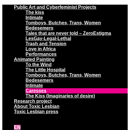
Public Art and Cyberfeminist Projects
The kiss
Intimate
Tomboys, Butches, Trans, Women
Bedesemers
Tales that are never told – ZeroEstigma
LesGay-Legal-Lethal
Trash and Tension
Love in Africa
Performances
Animated Painting
To the Wind
The Little Hospital
Tomboys, Butches, Trans, Women
Bedesemers
Intimate
Caresses
The Kiss (Imaginaries of desire)
Research project
About Toxic Lesbian
Toxic Lesbian press
EN