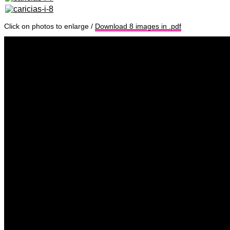
Click on photos to enlarge /
Download 8 images in .pdf